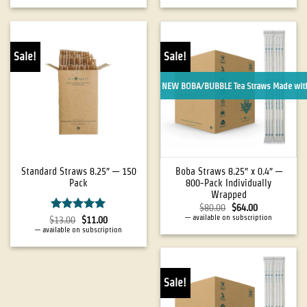
Sale!
Sale!
NEW BOBA/BUBBLE Tea Straws Made with
Standard Straws 8.25″ — 150
Boba Straws 8.25″ x 0.4″ —
Pack
800-Pack Individually
Wrapped
$
80.00
$
64.00
—
available on subscription
Rated
5
$
13.00
$
11.00
out of 5
—
available on subscription
Sale!