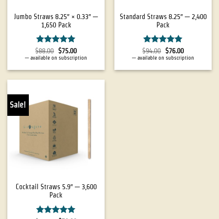
Jumbo Straws 8.25″ × 0.33″ —
Standard Straws 8.25″ — 2,400
1,650 Pack
Pack
Rated
5
Rated
4.94
$
88.00
$
75.00
$
94.00
$
76.00
out of 5
out of 5
—
available on subscription
—
available on subscription
Sale!
Cocktail Straws 5.9″ — 3,600
Pack