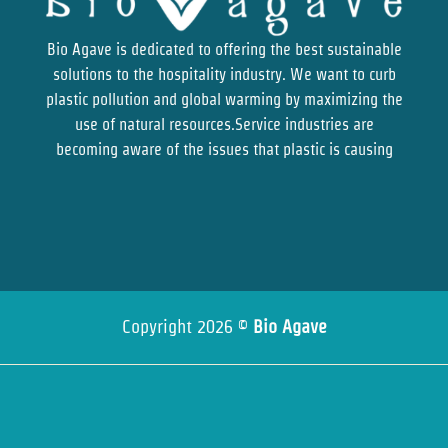
Bio Agave is dedicated to offering the best sustainable
solutions to the hospitality industry. We want to curb
plastic pollution and global warming by maximizing the
use of natural resources.Service industries are
becoming aware of the issues that plastic is causing
Copyright 2026 ©
Bio Agave