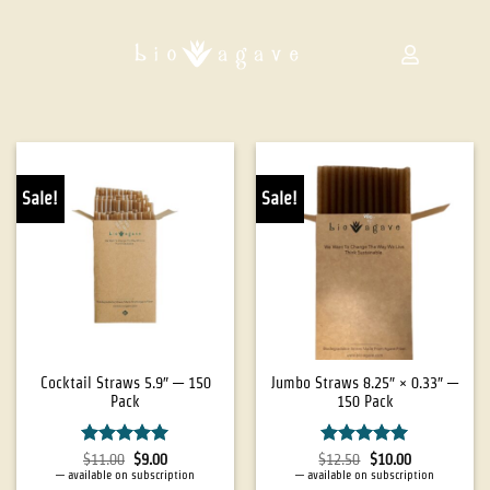
Sale!
Sale!
Cocktail Straws 5.9″ — 150
Jumbo Straws 8.25″ × 0.33″ —
Pack
150 Pack
Rated
5
Rated
5
$
11.00
$
9.00
$
12.50
$
10.00
out of 5
out of 5
—
available on subscription
—
available on subscription