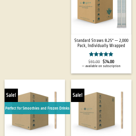
Standard Straws 8.25″ — 2,000
Pack, Individually Wrapped
Rated
5
$
91.00
$
74.00
out of 5
—
available on subscription
Sale!
Sale!
Perfect for Smoothies and Frozen Drinks