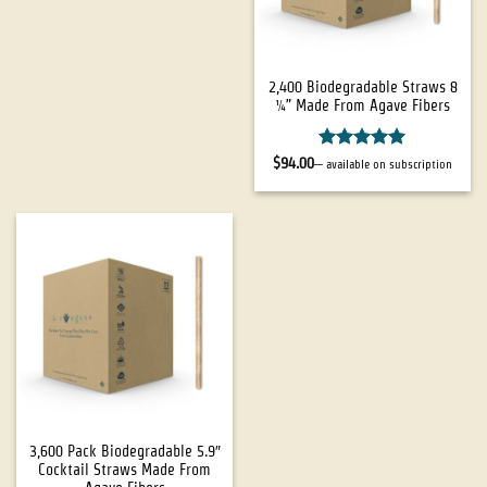
2,400 Biodegradable Straws 8
¼” Made From Agave Fibers
Rated
4.94
$
94.00
—
available on subscription
out of 5
3,600 Pack Biodegradable 5.9″
Cocktail Straws Made From