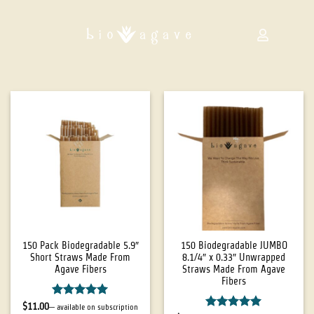
150 Pack Biodegradable 5.9″
150 Biodegradable JUMBO
Short Straws Made From
8.1/4″ x 0.33″ Unwrapped
Agave Fibers
Straws Made From Agave
Fibers
Rated
5
$
11.00
—
available on subscription