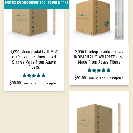
Perfect for Smoothies and Frozen Drinks
1,650 Biodegradable JUMBO
2,000 Biodegradable Straws
8.1/4″ x 0.33″ Unwrapped
INDIVIDUALLY WRAPPED 8 ¼”
Straws Made From Agave
Made From Agave Fibers
Fibers.
Rated
5
$
91.00
—
available on subscription
out of 5
Rated
5
$
88.00
—
available on subscription
out of 5