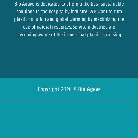
Bio Agave is dedicated to offering the best sustainable
solutions to the hospitality industry. We want to curb
plastic pollution and global warming by maximizing the
use of natural resources.Service industries are
becoming aware of the issues that plastic is causing
Copyright 2026 ©
Bio Agave