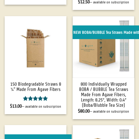
out of 5
Rated
5
$
12.50
—
available on subscription
out of 5
NEW BOBA/BUBBLE Tea Straws Made with
150 Biodegradable Straws 8
800 Individually Wrapped
¼” Made From Agave Fibers
BOBA / BUBBLE Tea Straws
Made From Agave Fibers,
Length: 8.25″, Width: 0.4″
(Boba/Blubble Tea Size)
Rated
5
$
13.00
—
available on subscription
out of 5
$
80.00
—
available on subscription